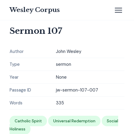
Wesley Corpus
Sermon 107
Author
John Wesley
Type
sermon
Year
None
Passage ID
jw-sermon-107-007
Words
335
Catholic Spirit
Universal Redemption
Social
Holiness