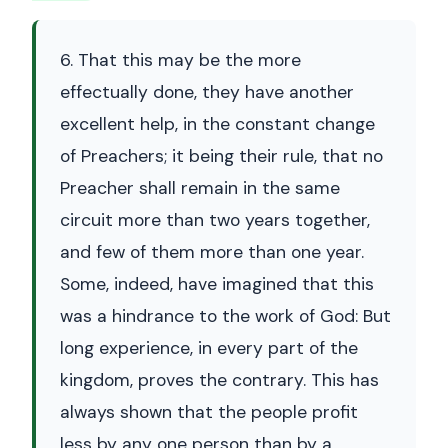
6. That this may be the more
effectually done, they have another
excellent help, in the constant change
of Preachers; it being their rule, that no
Preacher shall remain in the same
circuit more than two years together,
and few of them more than one year.
Some, indeed, have imagined that this
was a hindrance to the work of God: But
long experience, in every part of the
kingdom, proves the contrary. This has
always shown that the people profit
less by any one person than by a