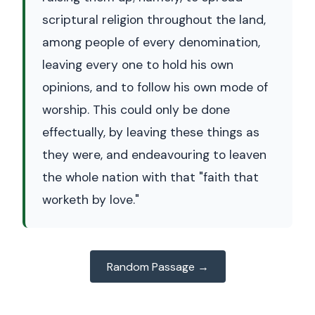
scriptural religion throughout the land,
among people of every denomination,
leaving every one to hold his own
opinions, and to follow his own mode of
worship. This could only be done
effectually, by leaving these things as
they were, and endeavouring to leaven
the whole nation with that "faith that
worketh by love."
Random Passage →