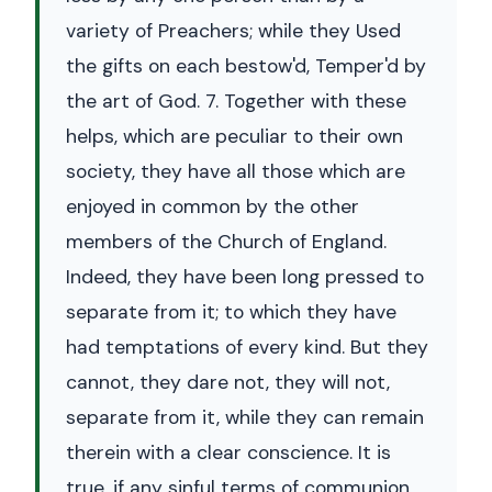
variety of Preachers; while they Used
the gifts on each bestow'd, Temper'd by
the art of God. 7. Together with these
helps, which are peculiar to their own
society, they have all those which are
enjoyed in common by the other
members of the Church of England.
Indeed, they have been long pressed to
separate from it; to which they have
had temptations of every kind. But they
cannot, they dare not, they will not,
separate from it, while they can remain
therein with a clear conscience. It is
true, if any sinful terms of communion