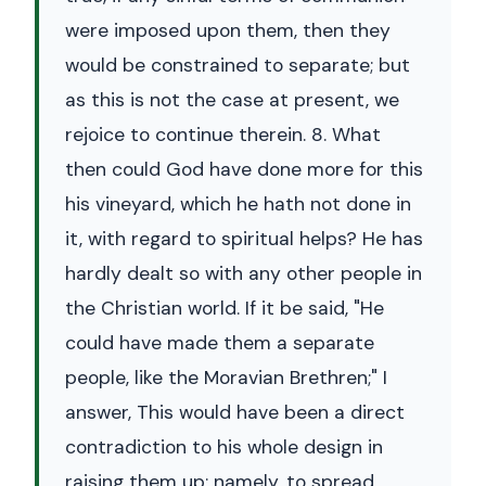
were imposed upon them, then they
would be constrained to separate; but
as this is not the case at present, we
rejoice to continue therein. 8. What
then could God have done more for this
his vineyard, which he hath not done in
it, with regard to spiritual helps? He has
hardly dealt so with any other people in
the Christian world. If it be said, "He
could have made them a separate
people, like the Moravian Brethren;" I
answer, This would have been a direct
contradiction to his whole design in
raising them up; namely, to spread