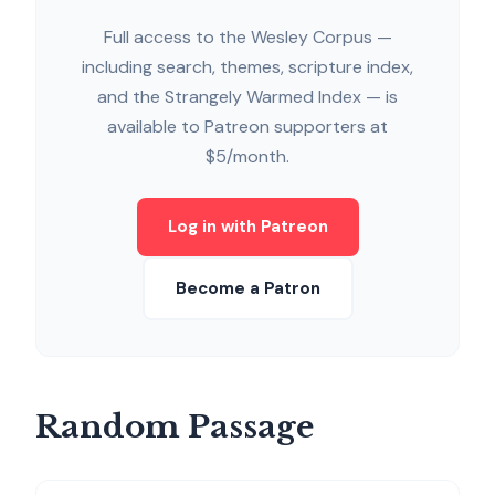
Full access to the Wesley Corpus —
including search, themes, scripture index,
and the Strangely Warmed Index — is
available to Patreon supporters at
$5/month.
Log in with Patreon
Become a Patron
Random Passage