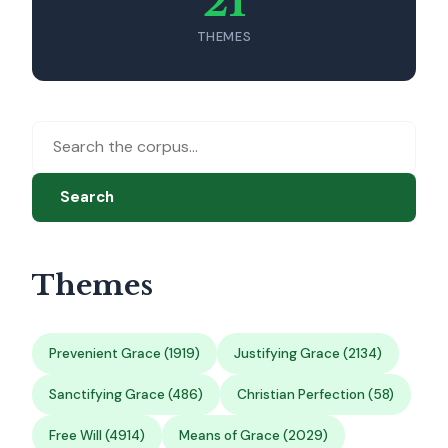
21
THEMES
Search
Themes
Prevenient Grace (1919)
Justifying Grace (2134)
Sanctifying Grace (486)
Christian Perfection (58)
Free Will (4914)
Means of Grace (2029)