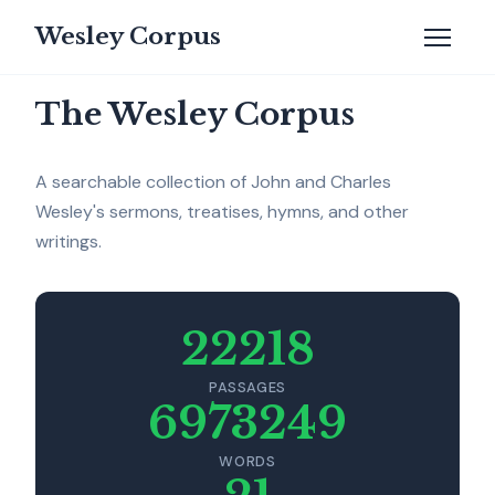
Wesley Corpus
The Wesley Corpus
A searchable collection of John and Charles
Wesley's sermons, treatises, hymns, and other
writings.
22218
PASSAGES
6973249
WORDS