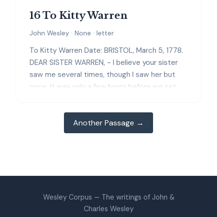
16 To Kitty Warren
John Wesley · None · letter
To Kitty Warren Date: BRISTOL, March 5, 1778.
DEAR SISTER WARREN, - I believe your sister
saw me several times, though I saw her but
once. It was only a few hours before we set
out that I had any thoughts of visiting Ireland.
And when I came to Llyngwair, I was in hopes
Another Passage →
of leaving it immediately. But we were
providentially detained a little and a little and a
little longer, and I believe not in vain. I am not
at all sorry that you are not called to remove
from Haverford. You seem to me to be just in
your place. You have many opportunities of
personal improvement, such as you could not
Wesley Corpus — The writings of John &
have had in a country village and in an hurry of
Charles Wesley