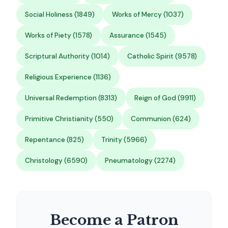
Social Holiness (1849)
Works of Mercy (1037)
Works of Piety (1578)
Assurance (1545)
Scriptural Authority (1014)
Catholic Spirit (9578)
Religious Experience (1136)
Universal Redemption (8313)
Reign of God (9911)
Primitive Christianity (550)
Communion (624)
Repentance (825)
Trinity (5966)
Christology (6590)
Pneumatology (2274)
Become a Patron