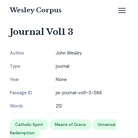
Wesley Corpus
Journal Vol1 3
Author
John Wesley
Type
journal
Year
None
Passage ID
jw-journal-vol1-3-586
Words
212
Catholic Spirit
Means of Grace
Universal
Redemption