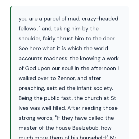
you are a parcel of mad, crazy-headed
fellows ;" and, taking him by the
shoulder, fairly thrust him to the door.
See here what it is which the world
accounts madness: the knowing a work
of God upon our soul! In the afternoon I
walked over to Zennor, and after
preaching, settled the infant society.
Being the public fast, the church at St.
Ives was well filled. After reading those
strong words, "If they have called the
master of the house Beelzebub, how
much more them of his household;" Mr.