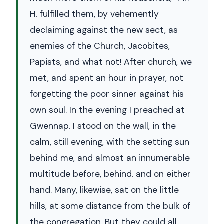
H. fulfilled them, by vehemently
declaiming against the new sect, as
enemies of the Church, Jacobites,
Papists, and what not! After church, we
met, and spent an hour in prayer, not
forgetting the poor sinner against his
own soul. In the evening I preached at
Gwennap. I stood on the wall, in the
calm, still evening, with the setting sun
behind me, and almost an innumerable
multitude before, behind. and on either
hand. Many, likewise, sat on the little
hills, at some distance from the bulk of
the congregation. But they could all