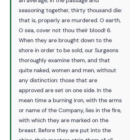
an average, in the passage and
seasoning together, thirty thousand die:
that is, properly are murdered. O earth,
O sea, cover not thou their blood! 6.
When they are brought down to the
shore in order to be sold, our Surgeons
thoroughly examine them, and that
quite naked, women and men, without
any distinction: those that are
approved are set on one side. In the
mean time a burning iron, with the arms
or name of the Company, lies in the fire,
with which they are marked on the
breast. Before they are put into the