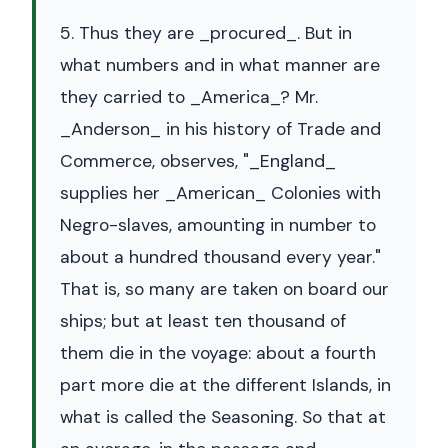
5. Thus they are _procured_. But in
what numbers and in what manner are
they carried to _America_? Mr.
_Anderson_ in his history of Trade and
Commerce, observes, "_England_
supplies her _American_ Colonies with
Negro-slaves, amounting in number to
about a hundred thousand every year."
That is, so many are taken on board our
ships; but at least ten thousand of
them die in the voyage: about a fourth
part more die at the different Islands, in
what is called the Seasoning. So that at