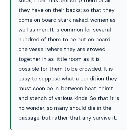
ships, their masters strip them of all
they have on their backs: so that they
come on board stark naked, women as
well as men. It is common for several
hundred of them to be put on board
one vessel: where they are stowed
together in as little room as it is
possible for them to be crowded. It is
easy to suppose what a condition they
must soon be in, between heat, thirst
and stench of various kinds. So that it is
no wonder, so many should die in the
passage; but rather that any survive it.