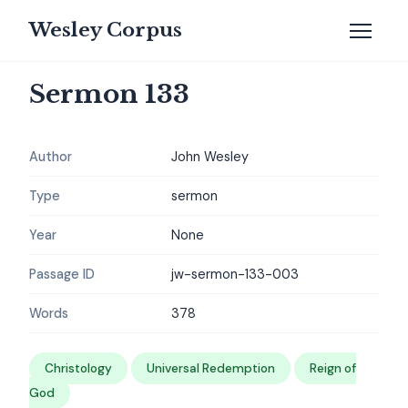
Wesley Corpus
Sermon 133
Author
John Wesley
Type
sermon
Year
None
Passage ID
jw-sermon-133-003
Words
378
Christology
Universal Redemption
Reign of
God