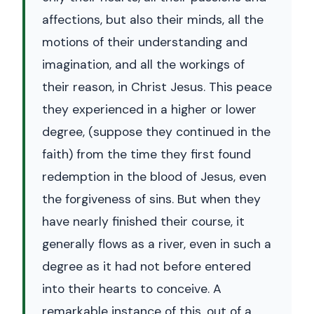
affections, but also their minds, all the
motions of their understanding and
imagination, and all the workings of
their reason, in Christ Jesus. This peace
they experienced in a higher or lower
degree, (suppose they continued in the
faith) from the time they first found
redemption in the blood of Jesus, even
the forgiveness of sins. But when they
have nearly finished their course, it
generally flows as a river, even in such a
degree as it had not before entered
into their hearts to conceive. A
remarkable instance of this, out of a