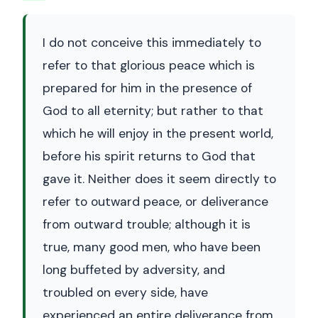
I do not conceive this immediately to
refer to that glorious peace which is
prepared for him in the presence of
God to all eternity; but rather to that
which he will enjoy in the present world,
before his spirit returns to God that
gave it. Neither does it seem directly to
refer to outward peace, or deliverance
from outward trouble; although it is
true, many good men, who have been
long buffeted by adversity, and
troubled on every side, have
experienced an entire deliverance from