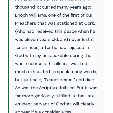
thousand, occurred many years ago:
Enoch Williams, one of the first of our
Preachers that was stationed at Cork,
(who had received this peace when he
was eleven years old, and never lost it
for an hour) after he had rejoiced in
God with joy unspeakable during the
whole course of his illness, was too
much exhausted to speak many words,
but just said, "Peace! peace!" and died.
So was the Scripture fulfilled. But it was
far more gloriously fulfilled in that late
eminent servant of God; as will clearly
appear if we consider a few