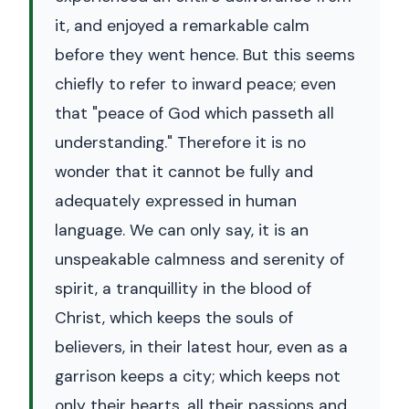
it, and enjoyed a remarkable calm
before they went hence. But this seems
chiefly to refer to inward peace; even
that "peace of God which passeth all
understanding." Therefore it is no
wonder that it cannot be fully and
adequately expressed in human
language. We can only say, it is an
unspeakable calmness and serenity of
spirit, a tranquillity in the blood of
Christ, which keeps the souls of
believers, in their latest hour, even as a
garrison keeps a city; which keeps not
only their hearts, all their passions and