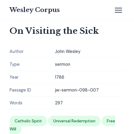
Wesley Corpus
On Visiting the Sick
Author
John Wesley
Type
sermon
Year
1786
Passage ID
jw-sermon-098-007
Words
297
Catholic Spirit
Universal Redemption
Free
Will