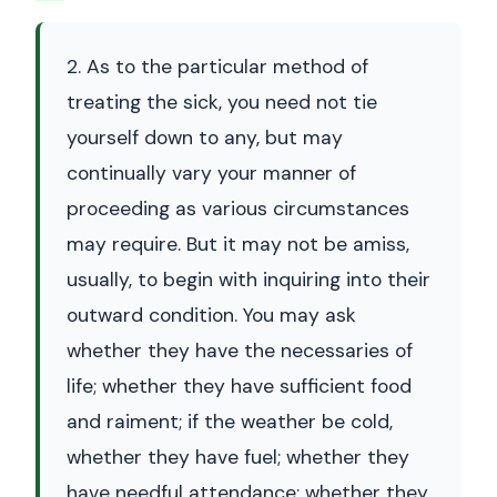
2. As to the particular method of
treating the sick, you need not tie
yourself down to any, but may
continually vary your manner of
proceeding as various circumstances
may require. But it may not be amiss,
usually, to begin with inquiring into their
outward condition. You may ask
whether they have the necessaries of
life; whether they have sufficient food
and raiment; if the weather be cold,
whether they have fuel; whether they
have needful attendance; whether they