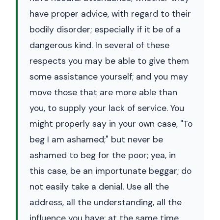
have proper advice, with regard to their
bodily disorder; especially if it be of a
dangerous kind. In several of these
respects you may be able to give them
some assistance yourself; and you may
move those that are more able than
you, to supply your lack of service. You
might properly say in your own case, "To
beg I am ashamed;" but never be
ashamed to beg for the poor; yea, in
this case, be an importunate beggar; do
not easily take a denial. Use all the
address, all the understanding, all the
influence you have; at the same time