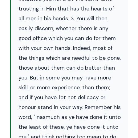
trusting in Him that has the hearts of
all men in his hands. 3. You will then
easily discern, whether there is any
good office which you can do for them
with your own hands. Indeed, most of
the things which are needful to be done,
those about them can do better than
you. But in some you may have more
skill, or more experience, than them;
and if you have, let not delicacy or
honour stand in your way. Remember his
word, "Inasmuch as ye have done it unto
the least of these, ye have done it unto
me;" and think nothing too mean to do