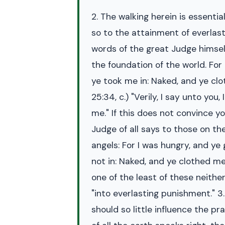
2. The walking herein is essenti
so to the attainment of everlast
words of the great Judge himsel
the foundation of the world. For
ye took me in: Naked, and ye clo
25:34, c.) "Verily, I say unto yo
me." If this does not convince y
Judge of all says to those on the
angels: For I was hungry, and ye
not in: Naked, and ye clothed me
one of the least of these neithe
"into everlasting punishment." 3.
should so little influence the 