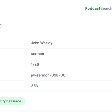
← Podcast
Searc
k
John Wesley
sermon
1786
jw-sermon-098-001
353
tifying Grace