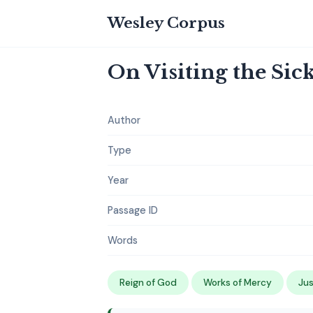
Wesley Corpus
On Visiting the Sic
Author
Type
Year
Passage ID
Words
Reign of God
Works of Mercy
Jus