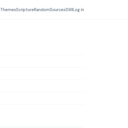
h
Themes
Scripture
Random
Sources
SWI
Log in