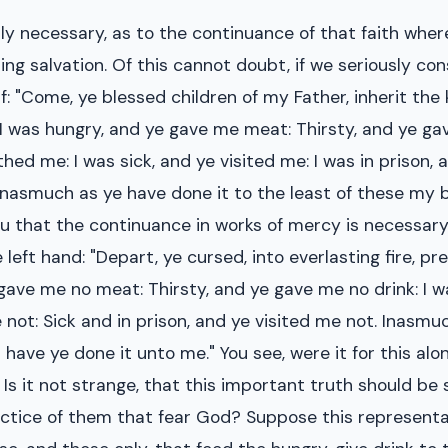
ally necessary, as to the continuance of that faith whe
ing salvation. Of this cannot doubt, if we seriously co
f: "Come, ye blessed children of my Father, inherit th
 I was hungry, and ye gave me meat: Thirsty, and ye gav
thed me: I was sick, and ye visited me: I was in prison,
u, Inasmuch as ye have done it to the least of these my
ou that the continuance in works of mercy is necessary
 left hand: "Depart, ye cursed, into everlasting fire, pr
 gave me no meat: Thirsty, and ye gave me no drink: I 
 not: Sick and in prison, and ye visited me not. Inasmu
r have ye done it unto me." You see, were it for this a
 Is it not strange, that this important truth should be so
practice of them that fear God? Suppose this represent