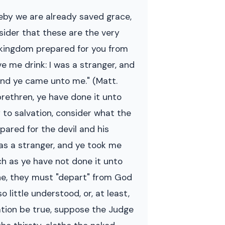
reby we are already saved grace,
nsider that these are the very
e kingdom prepared for you from
e me drink: I was a stranger, and
 and ye came unto me." (Matt.
 brethren, ye have done it unto
 to salvation, consider what the
epared for the devil and his
was a stranger, and ye took me
ch as ye have not done it unto
lone, they must "depart" from God
 little understood, or, at least,
ation be true, suppose the Judge