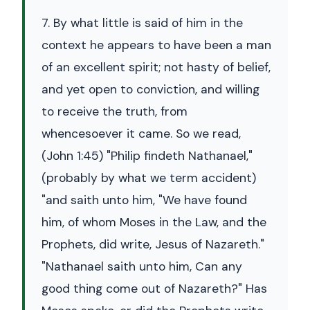
7. By what little is said of him in the
context he appears to have been a man
of an excellent spirit; not hasty of belief,
and yet open to conviction, and willing
to receive the truth, from
whencesoever it came. So we read,
(John 1:45) "Philip findeth Nathanael,"
(probably by what we term accident)
"and saith unto him, "We have found
him, of whom Moses in the Law, and the
Prophets, did write, Jesus of Nazareth."
"Nathanael saith unto him, Can any
good thing come out of Nazareth?" Has