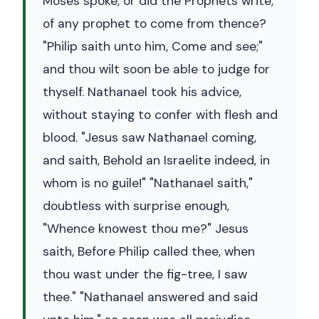
Moses spoke, or did the Prophets write,
of any prophet to come from thence?
"Philip saith unto him, Come and see;"
and thou wilt soon be able to judge for
thyself. Nathanael took his advice,
without staying to confer with flesh and
blood. "Jesus saw Nathanael coming,
and saith, Behold an Israelite indeed, in
whom is no guile!" "Nathanael saith,"
doubtless with surprise enough,
"Whence knowest thou me?" Jesus
saith, Before Philip called thee, when
thou wast under the fig-tree, I saw
thee." "Nathanael answered and said