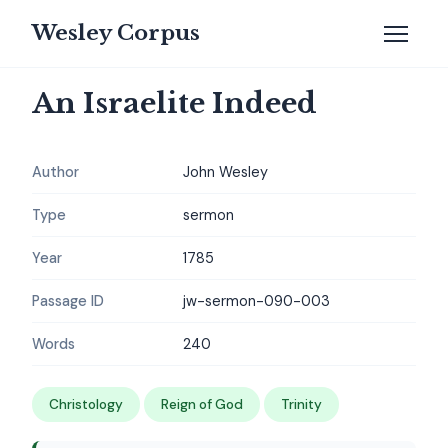
Wesley Corpus
An Israelite Indeed
Author
John Wesley
Type
sermon
Year
1785
Passage ID
jw-sermon-090-003
Words
240
Christology
Reign of God
Trinity