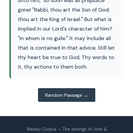
unto him," so soon was all prejudice
gone! "Rabbi, thou art the Son of God;
thou art the King of Israel." But what is
implied in our Lord's character of him?
"In whom is no guile." It may include all
that is contained in that advice, Still let
thy heart be true to God, Thy words to
it, thy actions to them both.
Random Passage →
Wesley Corpus — The writings of John &