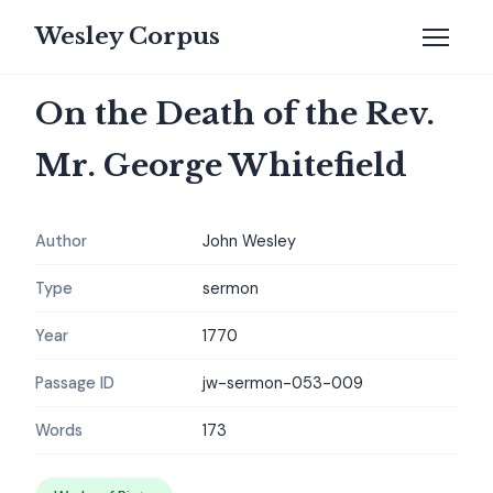
Wesley Corpus
On the Death of the Rev.
Mr. George Whitefield
Author
John Wesley
Type
sermon
Year
1770
Passage ID
jw-sermon-053-009
Words
173