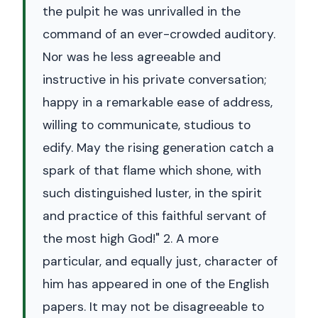
the pulpit he was unrivalled in the
command of an ever-crowded auditory.
Nor was he less agreeable and
instructive in his private conversation;
happy in a remarkable ease of address,
willing to communicate, studious to
edify. May the rising generation catch a
spark of that flame which shone, with
such distinguished luster, in the spirit
and practice of this faithful servant of
the most high God!" 2. A more
particular, and equally just, character of
him has appeared in one of the English
papers. It may not be disagreeable to