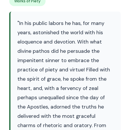
Works of Piety
"In his public labors he has, for many
years, astonished the world with his
eloquence and devotion. With what
divine pathos did he persuade the
impenitent sinner to embrace the
practice of piety and virtue! Filled with
the spirit of grace, he spoke from the
heart, and, with a fervency of zeal
perhaps unequalled since the day of
the Apostles, adorned the truths he
delivered with the most graceful
charms of rhetoric and oratory. From