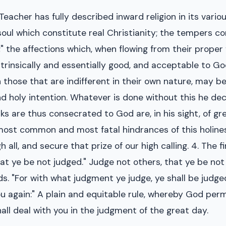
t Teacher has fully described inward religion in its vari
soul which constitute real Christianity; the tempers co
 the affections which, when flowing from their proper fo
trinsically and essentially good, and acceptable to Go
en those that are indifferent in their own nature, may 
 holy intention. Whatever is done without this he decl
are thus consecrated to God are, in his sight, of grea
most common and most fatal hindrances of this holiness
 all, and secure that prize of our high calling. 4. The 
hat ye be not judged." Judge not others, that ye be not
. "For with what judgment ye judge, ye shall be judg
ou again:" A plain and equitable rule, whereby God per
ll deal with you in the judgment of the great day.