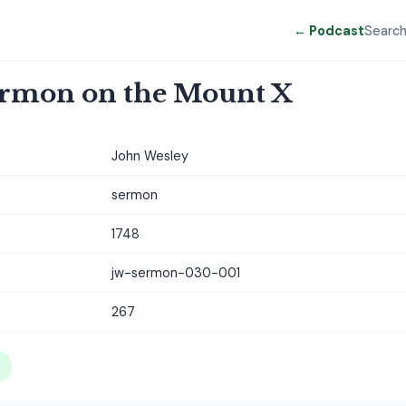
← Podcast
Searc
ermon on the Mount X
John Wesley
sermon
1748
jw-sermon-030-001
267