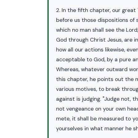
2. In the fifth chapter, our grea
before us those dispositions of 
which no man shall see the Lord;"
God through Christ Jesus, are in
how all our actions likewise, ev
acceptable to God, by a pure and
Whereas, whatever outward works 
this chapter, he points out the 
various motives, to break through
against is judging. "Judge not, t
not vengeance on your own heads
mete, it shall be measured to y
yourselves in what manner he sha