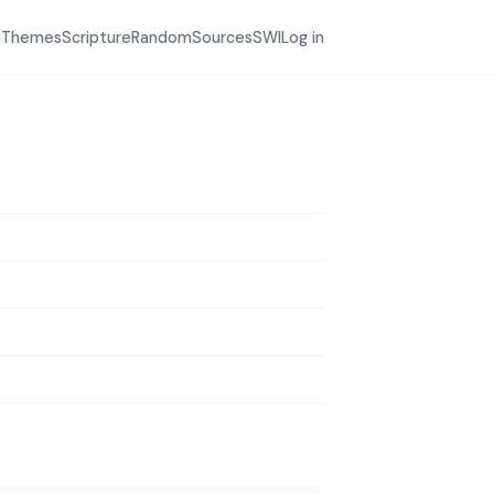
h
Themes
Scripture
Random
Sources
SWI
Log in