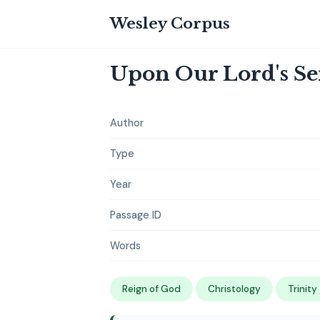
Wesley Corpus
Upon Our Lord's S
Author
Type
Year
Passage ID
Words
Reign of God
Christology
Trinity