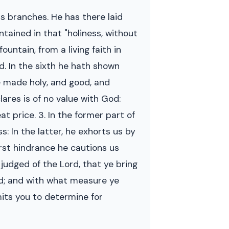
ous branches. He has there laid
ntained in that "holiness, without
untain, from a living faith in
d. In the sixth he hath shown
be made holy, and good, and
ares is of no value with God:
t price. 3. In the former part of
: In the latter, he exhorts us by
first hindrance he cautions us
 judged of the Lord, that ye bring
ed; and with what measure ye
mits you to determine for