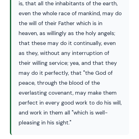
is, that all the inhabitants of the earth,
even the whole race of mankind, may do
the will of their Father which is in
heaven, as willingly as the holy angels;
that these may do it continually, even
as they, without any interruption of
their willing service; yea, and that they
may do it perfectly, that "the God of
peace, through the blood of the
everlasting covenant, may make them
perfect in every good work to do his will,
and work in them all "which is well-
pleasing in his sight."