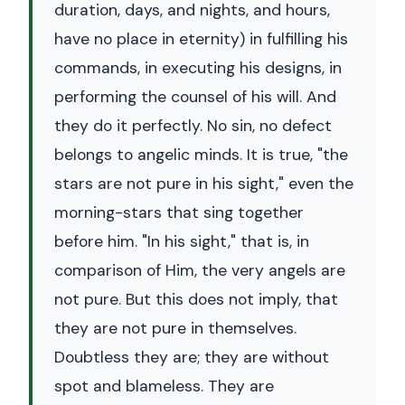
duration, days, and nights, and hours,
have no place in eternity) in fulfilling his
commands, in executing his designs, in
performing the counsel of his will. And
they do it perfectly. No sin, no defect
belongs to angelic minds. It is true, "the
stars are not pure in his sight," even the
morning-stars that sing together
before him. "In his sight," that is, in
comparison of Him, the very angels are
not pure. But this does not imply, that
they are not pure in themselves.
Doubtless they are; they are without
spot and blameless. They are