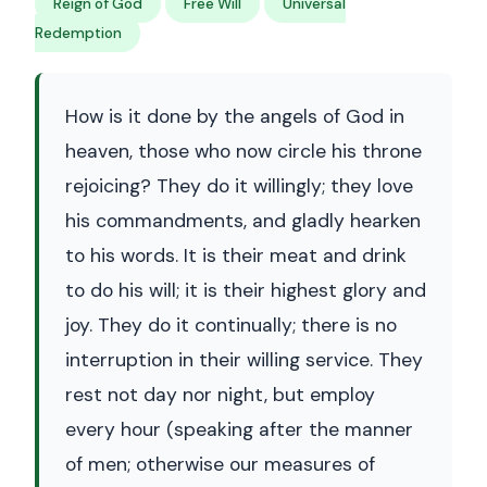
Reign of God
Free Will
Universal
Redemption
How is it done by the angels of God in
heaven, those who now circle his throne
rejoicing? They do it willingly; they love
his commandments, and gladly hearken
to his words. It is their meat and drink
to do his will; it is their highest glory and
joy. They do it continually; there is no
interruption in their willing service. They
rest not day nor night, but employ
every hour (speaking after the manner
of men; otherwise our measures of