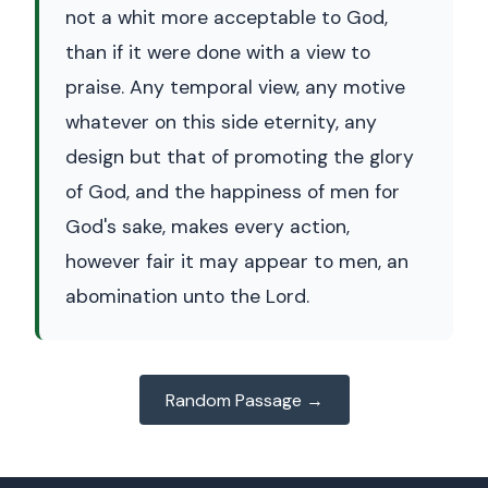
not a whit more acceptable to God,
than if it were done with a view to
praise. Any temporal view, any motive
whatever on this side eternity, any
design but that of promoting the glory
of God, and the happiness of men for
God's sake, makes every action,
however fair it may appear to men, an
abomination unto the Lord.
Random Passage →