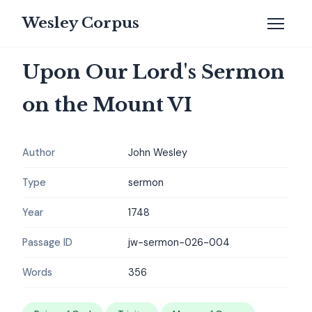
Wesley Corpus
Upon Our Lord's Sermon
on the Mount VI
Author
John Wesley
Type
sermon
Year
1748
Passage ID
jw-sermon-026-004
Words
356