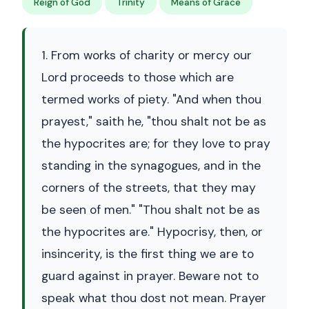
Reign of God
Trinity
Means of Grace
1. From works of charity or mercy our
Lord proceeds to those which are
termed works of piety. "And when thou
prayest," saith he, "thou shalt not be as
the hypocrites are; for they love to pray
standing in the synagogues, and in the
corners of the streets, that they may
be seen of men." "Thou shalt not be as
the hypocrites are." Hypocrisy, then, or
insincerity, is the first thing we are to
guard against in prayer. Beware not to
speak what thou dost not mean. Prayer