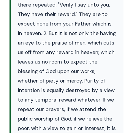
there repeated. "Verily I say unto you,
They have their reward." They are to
expect none from your Father which is
in heaven. 2. But it is not only the having
an eye to the praise of men, which cuts
us off from any reward in heaven; which
leaves us no room to expect the
blessing of God upon our works,
whether of piety or mercy. Purity of
intention is equally destroyed by a view
to any temporal reward whatever. If we
repeat our prayers, if we attend the
public worship of God, if we relieve the
poor, with a view to gain or interest, it is