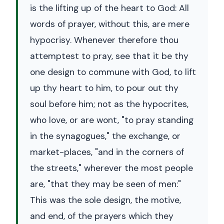
is the lifting up of the heart to God: All
words of prayer, without this, are mere
hypocrisy. Whenever therefore thou
attemptest to pray, see that it be thy
one design to commune with God, to lift
up thy heart to him, to pour out thy
soul before him; not as the hypocrites,
who love, or are wont, "to pray standing
in the synagogues," the exchange, or
market-places, "and in the corners of
the streets," wherever the most people
are, "that they may be seen of men:"
This was the sole design, the motive,
and end, of the prayers which they