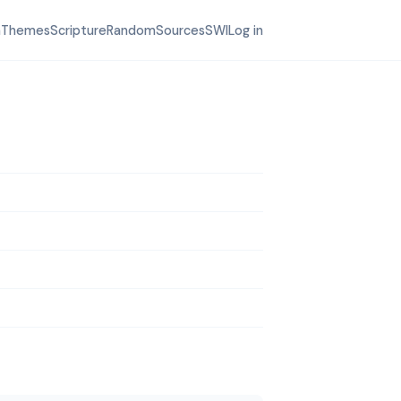
h
Themes
Scripture
Random
Sources
SWI
Log in