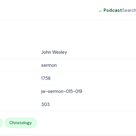
← Podcast
Searc
John Wesley
sermon
1758
jw-sermon-015-019
303
Christology