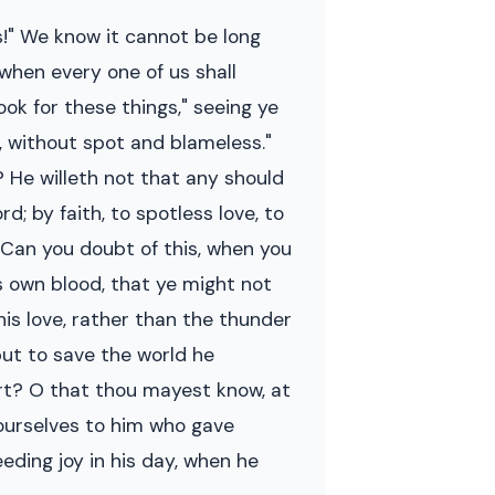
s!" We know it cannot be long
when every one of us shall
ok for these things," seeing ye
e, without spot and blameless."
 He willeth not that any should
d; by faith, to spotless love, to
. Can you doubt of this, when you
is own blood, that ye might not
 his love, rather than the thunder
but to save the world he
art? O that thou mayest know, at
yourselves to him who gave
ceeding joy in his day, when he