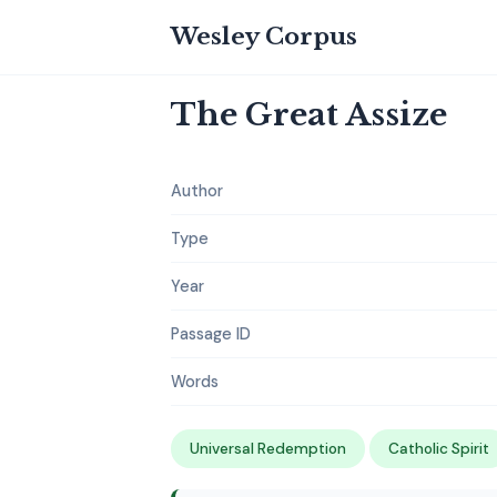
Wesley Corpus
The Great Assize
Author
Type
Year
Passage ID
Words
Universal Redemption
Catholic Spirit