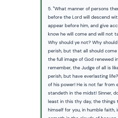
5. "What manner of persons then
before the Lord will descend wit
appear before him, and give acco
know he will come and will not t
Why should ye not? Why should o
perish, but that all should come 
the full image of God renewed in
remember, the Judge of all is li
perish, but have everlasting life
of his power! He is not far from
standeth in the midst! Sinner, 
least in this thy day, the thin
himself for you, in humble faith, 