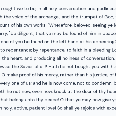
 ought we to be, in all holy conversation and godlines
h the voice of the archangel, and the trumpet of God; 
unt of his own works. "Wherefore, beloved, seeing ye lo
arry, "be diligent, that ye may be found of him in peac
ne of you be found on the left hand at his appearing?
to repentance; by repentance, to faith in a bleeding Lor
 the heart, and producing all holiness of conversation
kewise the Savior of all? Hath he not bought you with h
? O make proof of his mercy, rather than his justice; of
 every one of us; and he is now come, not to condemn, 
doth he not now, even now, knock at the door of thy he
gs that belong unto thy peace! O that ye may now give 
in holy, active, patient love! So shall ye rejoice with ex