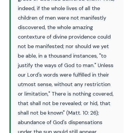
indeed, if the whole lives of all the
children of men were not manifestly
discovered, the whole amazing
contexture of divine providence could
not be manifested; nor should we yet
be able, in a thousand instances, "to
justify the ways of God to man." Unless
our Lord's words were fulfilled in their
utmost sense, without any restriction
or limitation," There is nothing covered,
that shall not be revealed; or hid, that
shall not be known" (Matt. 10: 26);
abundance of God's dispensations
under the sun would still appear