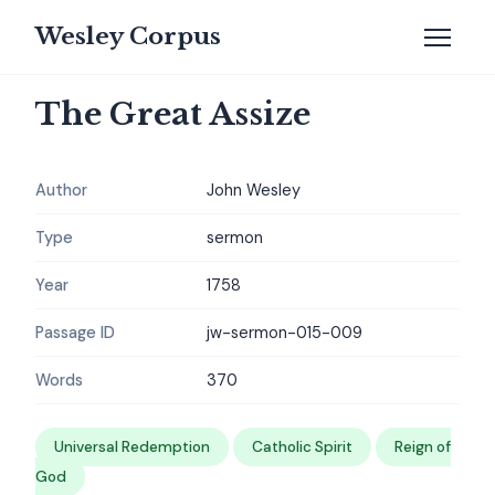
Wesley Corpus
The Great Assize
Author
John Wesley
Type
sermon
Year
1758
Passage ID
jw-sermon-015-009
Words
370
Universal Redemption
Catholic Spirit
Reign of
God