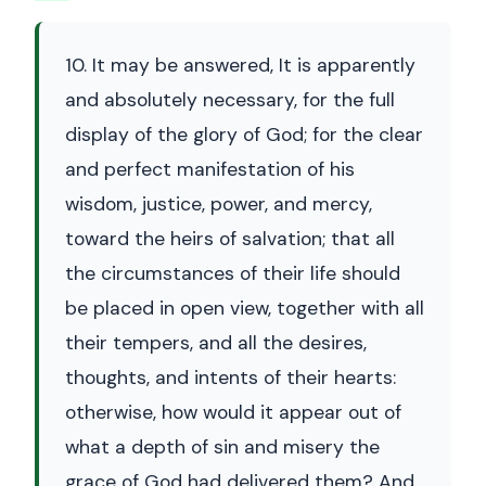
10. It may be answered, It is apparently
and absolutely necessary, for the full
display of the glory of God; for the clear
and perfect manifestation of his
wisdom, justice, power, and mercy,
toward the heirs of salvation; that all
the circumstances of their life should
be placed in open view, together with all
their tempers, and all the desires,
thoughts, and intents of their hearts:
otherwise, how would it appear out of
what a depth of sin and misery the
grace of God had delivered them? And,