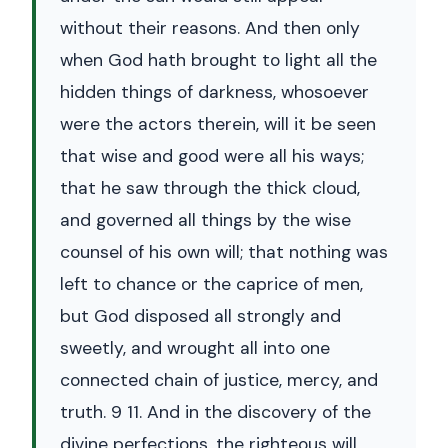
without their reasons. And then only
when God hath brought to light all the
hidden things of darkness, whosoever
were the actors therein, will it be seen
that wise and good were all his ways;
that he saw through the thick cloud,
and governed all things by the wise
counsel of his own will; that nothing was
left to chance or the caprice of men,
but God disposed all strongly and
sweetly, and wrought all into one
connected chain of justice, mercy, and
truth. 9 11. And in the discovery of the
divine perfections, the righteous will