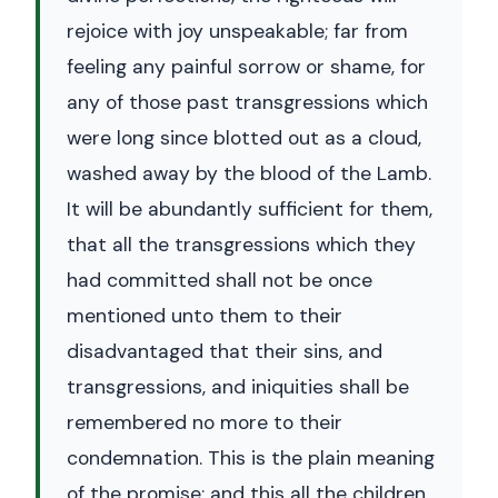
rejoice with joy unspeakable; far from
feeling any painful sorrow or shame, for
any of those past transgressions which
were long since blotted out as a cloud,
washed away by the blood of the Lamb.
It will be abundantly sufficient for them,
that all the transgressions which they
had committed shall not be once
mentioned unto them to their
disadvantaged that their sins, and
transgressions, and iniquities shall be
remembered no more to their
condemnation. This is the plain meaning
of the promise; and this all the children