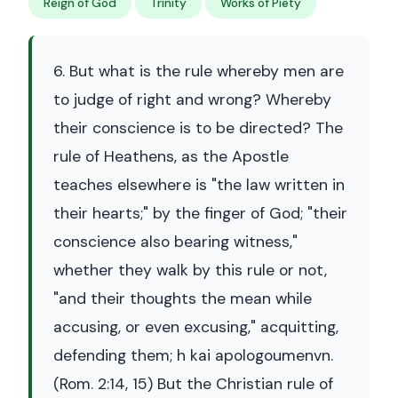
Reign of God
Trinity
Works of Piety
6. But what is the rule whereby men are
to judge of right and wrong? Whereby
their conscience is to be directed? The
rule of Heathens, as the Apostle
teaches elsewhere is "the law written in
their hearts;" by the finger of God; "their
conscience also bearing witness,"
whether they walk by this rule or not,
"and their thoughts the mean while
accusing, or even excusing," acquitting,
defending them; h kai apologoumenvn.
(Rom. 2:14, 15) But the Christian rule of