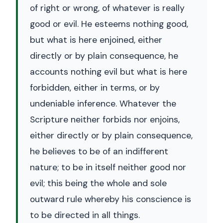
of right or wrong, of whatever is really
good or evil. He esteems nothing good,
but what is here enjoined, either
directly or by plain consequence, he
accounts nothing evil but what is here
forbidden, either in terms, or by
undeniable inference. Whatever the
Scripture neither forbids nor enjoins,
either directly or by plain consequence,
he believes to be of an indifferent
nature; to be in itself neither good nor
evil; this being the whole and sole
outward rule whereby his conscience is
to be directed in all things.