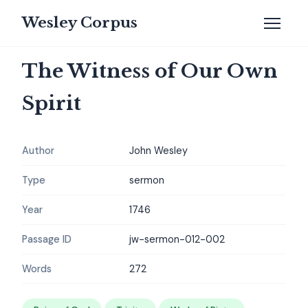
Wesley Corpus
The Witness of Our Own
Spirit
Author
John Wesley
Type
sermon
Year
1746
Passage ID
jw-sermon-012-002
Words
272