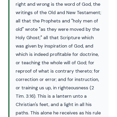
right and wrong is the word of God, the
writings of the Old and New Testament;
all that the Prophets and "holy men of
old" wrote "as they were moved by the
Holy Ghost;" all that Scripture which
was given by inspiration of God, and
which is indeed profitable for doctrine,
or teaching the whole will of God; for
reproof of what is contrary thereto; for
correction or error; and for instruction,
or training us up, in righteousness (2
Tim. 3:16). This is a lantern unto a
Christian's feet, and a light in all his
paths. This alone he receives as his rule