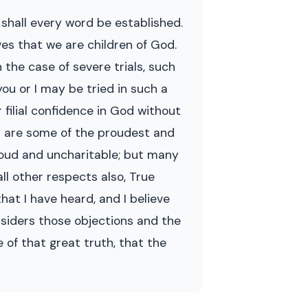
 shall every word be established.
oves that we are children of God.
n the case of severe trials, such
you or I may be tried in such a
 filial confidence in God without
r it are some of the proudest and
roud and uncharitable; but many
all other respects also, True
hat I have heard, and I believe
nsiders those objections and the
 of that great truth, that the