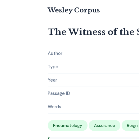
Wesley Corpus
The Witness of the S
Author
Type
Year
Passage ID
Words
Pneumatology
Assurance
Reign