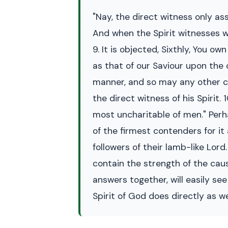
"Nay, the direct witness only as
And when the Spirit witnesses wit
9. It is objected, Sixthly, You o
as that of our Saviour upon the 
manner, and so may any other chi
the direct witness of his Spirit.
most uncharitable of men." Perh
of the firmest contenders for it 
followers of their lamb-like Lor
contain the strength of the cau
answers together, will easily se
Spirit of God does directly as we