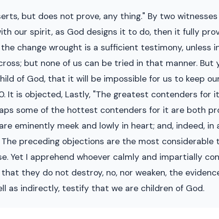
serts, but does not prove, any thing." By two witnesses
h our spirit, as God designs it to do, then it fully pr
wn the change wrought is a sufficient testimony, unless i
cross; but none of us can be tried in that manner. But 
ld of God, that it will be impossible for us to keep our
 10. It is objected, Lastly, "The greatest contenders fo
aps some of the hottest contenders for it are both p
are eminently meek and lowly in heart; and, indeed, in 
d. The preceding objections are the most considerable t
se. Yet I apprehend whoever calmly and impartially co
e that they do not destroy, no, nor weaken, the evidence
ll as indirectly, testify that we are children of God.