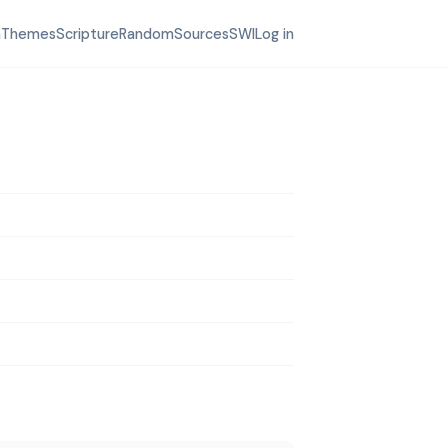
h
Themes
Scripture
Random
Sources
SWI
Log in