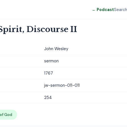
← Podcast
Searc
pirit, Discourse II
John Wesley
sermon
1767
jw-sermon-011-011
254
 of God