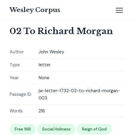
Wesley Corpus
02 To Richard Morgan
Author
John Wesley
Type
letter
Year
None
jw-letter-1732-02-to-richard-morgan-
Passage ID
003
Words
216
Free Will
Social Holiness
Reign of God