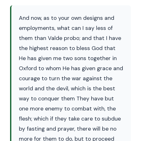
And now, as to your own designs and
employments, what can I say less of
them than Valde probo; and that I have
the highest reason to bless God that
He has given me two sons together in
Oxford to whom He has given grace and
courage to turn the war against the
world and the devil, which is the best
way to conquer them They have but
one more enemy to combat with, the
flesh; which if they take care to subdue
by fasting and prayer, there will be no
more for them to do, but to proceed