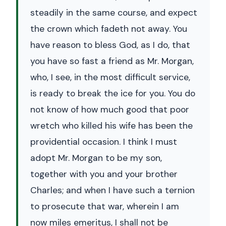
steadily in the same course, and expect
the crown which fadeth not away. You
have reason to bless God, as I do, that
you have so fast a friend as Mr. Morgan,
who, I see, in the most difficult service,
is ready to break the ice for you. You do
not know of how much good that poor
wretch who killed his wife has been the
providential occasion. I think I must
adopt Mr. Morgan to be my son,
together with you and your brother
Charles; and when I have such a ternion
to prosecute that war, wherein I am
now miles emeritus, I shall not be