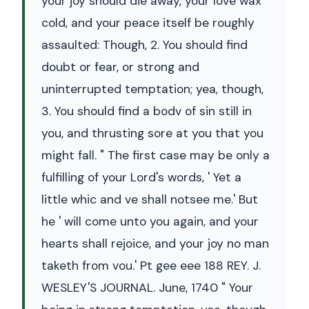
your joy should die away, your love wax
cold, and your peace itself be roughly
assaulted: Though, 2. You should find
doubt or fear, or strong and
uninterrupted temptation; yea, though,
3. You should find a bodv of sin still in
you, and thrusting sore at you that you
might fall. " The first case may be only a
fulfilling of your Lord's words, ' Yet a
little whic and ve shall notsee me.' But
he ' will come unto you again, and your
hearts shall rejoice, and your joy no man
taketh from vou.' Pt gee eee 188 REY. J.
WESLEY'S JOURNAL. June, 1740 " Your