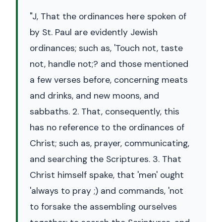
"J, That the ordinances here spoken of
by St. Paul are evidently Jewish
ordinances; such as, 'Touch not, taste
not, handle not;? and those mentioned
a few verses before, concerning meats
and drinks, and new moons, and
sabbaths. 2. That, consequently, this
has no reference to the ordinances of
Christ; such as, prayer, communicating,
and searching the Scriptures. 3. That
Christ himself spake, that 'men' ought
'always to pray ;) and commands, 'not
to forsake the assembling ourselves