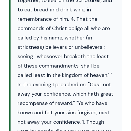
together; to search the Scriptures, and
to eat bread and drink wine, in
remembrance of him. 4. That the
commands of Christ oblige all who are
called by his name, whether (in
strictness) believers or unbelievers ;
seeing ' whosoever breaketh the least
of these commandments, shall be
called least in the kingdom of heaven.' "
In the evening I preached on, "Cast not
away your confidence, which hath great
recompense of reward." "Ye who have
known and felt your sins forgiven, cast
not away your confidence, 1. Though