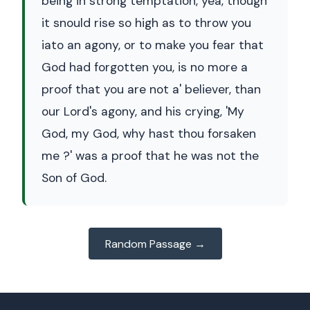
being in strong temptation, yea, though
it snould rise so high as to throw you
iato an agony, or to make you fear that
God had forgotten you, is no more a
proof that you are not a' believer, than
our Lord's agony, and his crying, 'My
God, my God, why hast thou forsaken
me ?' was a proof that he was not the
Son of God.
Random Passage →