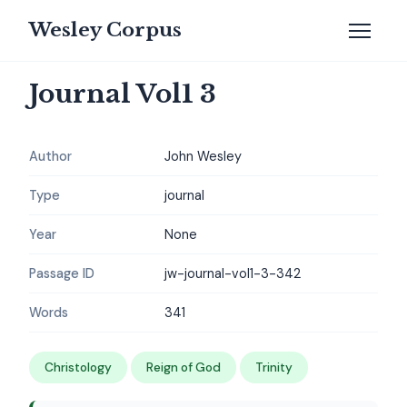
Wesley Corpus
Journal Vol1 3
Author
John Wesley
Type
journal
Year
None
Passage ID
jw-journal-vol1-3-342
Words
341
Christology
Reign of God
Trinity