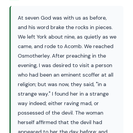
At seven God was with us as before,
and his word brake the rocks in pieces.
We left York about nine, as quietly as we
came, and rode to Acomb. We reached
Osmotherley. After preaching in the
evening, I was desired to visit a person
who had been an eminent scoffer at all
religion; but was now, they said, "in a
strange way." I found her in a strange
way indeed; either raving mad, or
possessed of the devil. The woman
herself affirmed that the devil had
appeared to her the day before; and,