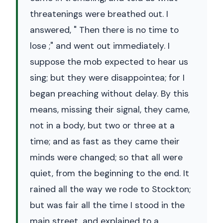
threatenings were breathed out. I
answered, " Then there is no time to
lose ;" and went out immediately. I
suppose the mob expected to hear us
sing; but they were disappointea; for I
began preaching without delay. By this
means, missing their signal, they came,
not in a body, but two or three at a
time; and as fast as they came their
minds were changed; so that all were
quiet, from the beginning to the end. It
rained all the way we rode to Stockton;
but was fair all the time I stood in the
main street, and explained to a