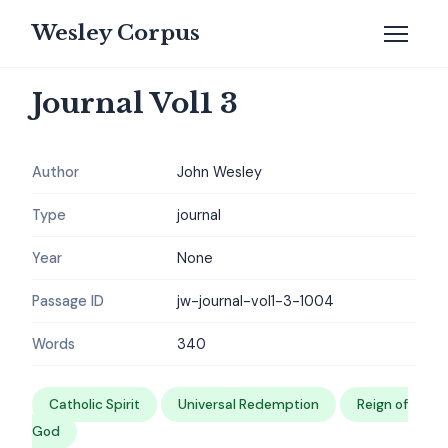
Wesley Corpus
Journal Vol1 3
Author
John Wesley
Type
journal
Year
None
Passage ID
jw-journal-vol1-3-1004
Words
340
Catholic Spirit
Universal Redemption
Reign of
God