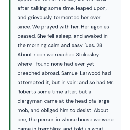
after talking some time, leaped upon,
and grievously tormented her ever
since. We prayed with her. Her agonies
ceased. She fell asleep, and awaked in
the morning calm and easy. 'ues. 28.
About noon we reached Stokesley,
where I found none had ever yet
preached abroad. Samuel Larwood had
attempted it, but in vain: and so had Mr.
Roberts some time after; but a
clergyman came at the head ofa large
mob, and obliged him to desist. About
one, the person in whose house we were
came in trembling, and told us what