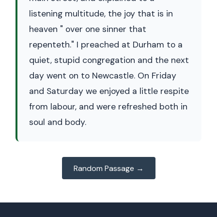
listening multitude, the joy that is in
heaven " over one sinner that
repenteth." I preached at Durham to a
quiet, stupid congregation and the next
day went on to Newcastle. On Friday
and Saturday we enjoyed a little respite
from labour, and were refreshed both in
soul and body.
Random Passage →