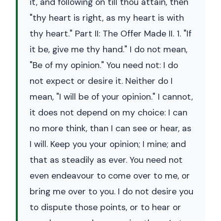
it, and following on till thou attain, then
"thy heart is right, as my heart is with
thy heart." Part II: The Offer Made II. 1. "If
it be, give me thy hand." I do not mean,
"Be of my opinion." You need not: I do
not expect or desire it. Neither do I
mean, "I will be of your opinion." I cannot,
it does not depend on my choice: I can
no more think, than I can see or hear, as
I will. Keep you your opinion; I mine; and
that as steadily as ever. You need not
even endeavour to come over to me, or
bring me over to you. I do not desire you
to dispute those points, or to hear or