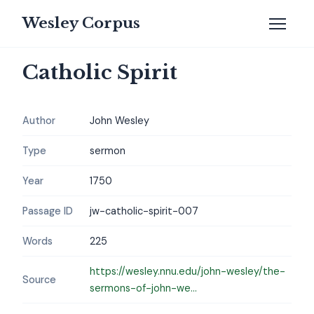
Wesley Corpus
Catholic Spirit
Author
John Wesley
Type
sermon
Year
1750
Passage ID
jw-catholic-spirit-007
Words
225
https://wesley.nnu.edu/john-wesley/the-
Source
sermons-of-john-we...