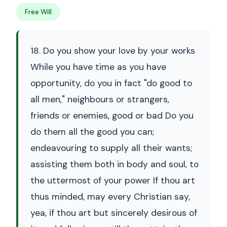
Free Will
18. Do you show your love by your works
While you have time as you have
opportunity, do you in fact "do good to
all men," neighbours or strangers,
friends or enemies, good or bad Do you
do them all the good you can;
endeavouring to supply all their wants;
assisting them both in body and soul, to
the uttermost of your power If thou art
thus minded, may every Christian say,
yea, if thou art but sincerely desirous of