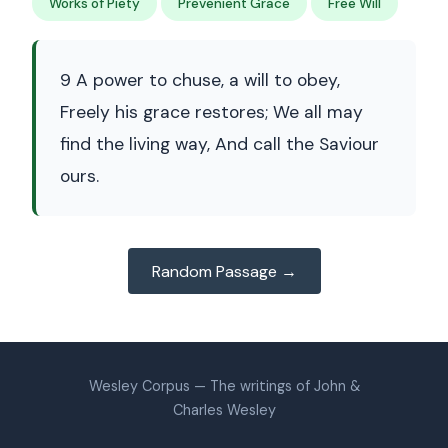
Works of Piety
Prevenient Grace
Free Will
9 A power to chuse, a will to obey,
Freely his grace restores; We all may
find the living way, And call the Saviour
ours.
Random Passage →
Wesley Corpus — The writings of John &
Charles Wesley