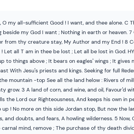
, O my all-sufficient Good ! I want, and thee alone. C
hing beside my God I want ; Nothing in earth or heaven
ger from thy creature stay, My Author and my End ! 8 C
 Let all T am in thee be lost ; Let all be lost in God. 
up to things above ; It bears on eagles' wings ; It gives
 With Jesu's priests and kings. Seeking for full Rede
the mountain -top See all the land helow : Rivers of mil
nty grow. 3 A land of corn, and wine, and oil, Favour'd w
lls the Lord our Righteousness, And keeps his own in p
go up ! No more on this side Jordan stop, But now the 
ns, and doubts, and fears, A howling wilderness. 5 Now,
e carnal mind, remove ; The purchase of thy death divide