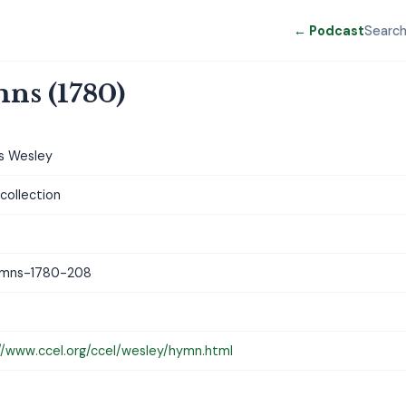
← Podcast
Searc
ns (1780)
s Wesley
ollection
mns-1780-208
//www.ccel.org/ccel/wesley/hymn.html