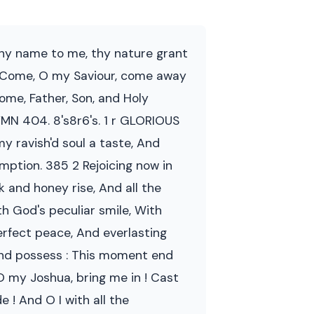
 Thy name to me, thy nature grant
. 7 Come, O my Saviour, come away
ome, Father, Son, and Holy
HYMN 404. 8's8r6's. 1 r GLORIOUS
 my ravish'd soul a taste, And
mption. 385 2 Rejoicing now in
k and honey rise, And all the
ith God's peculiar smile, With
erfect peace, And everlasting
land possess : This moment end
 O my Joshua, bring me in ! Cast
 ! And O I with all the