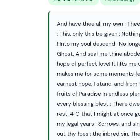
And have thee all my own ; Thee
; This, only this be given ; Not
! Into my soul descend ; No lon
Ghost, And seal me thine abode !
hope of perfect love! It lifts me 
makes me for some moments feast
earnest hope, I stand, and from 
fruits of Paradise In endless ple
every blessing blest ; There dwe
rest. 4 O that I might at once 
my legal years ; Sorrows, and si
out thy foes ; the inbred sin, Th