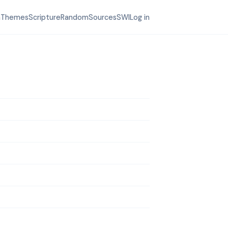
h
Themes
Scripture
Random
Sources
SWI
Log in