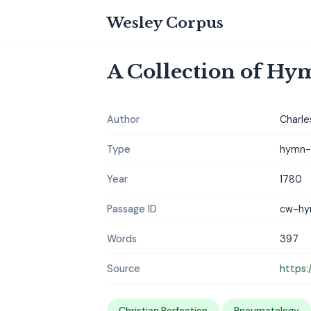
Wesley Corpus
A Collection of Hym
Author
Charle
Type
hymn-c
Year
1780
Passage ID
cw-hy
Words
397
Source
https:
Christian Perfection
Pneumatology