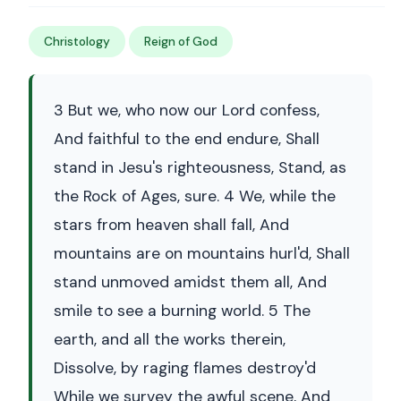
Christology
Reign of God
3 But we, who now our Lord confess,
And faithful to the end endure, Shall
stand in Jesu's righteousness, Stand, as
the Rock of Ages, sure. 4 We, while the
stars from heaven shall fall, And
mountains are on mountains hurl'd, Shall
stand unmoved amidst them all, And
smile to see a burning world. 5 The
earth, and all the works therein,
Dissolve, by raging flames destroy'd
While we survey the awful scene, And