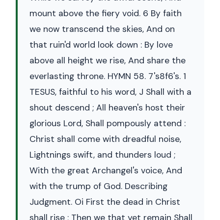
mount above the fiery void. 6 By faith
we now transcend the skies, And on
that ruin'd world look down : By love
above all height we rise, And share the
everlasting throne. HYMN 58. 7's8f6's. 1
TESUS, faithful to his word, J Shall with a
shout descend ; All heaven's host their
glorious Lord, Shall pompously attend :
Christ shall come with dreadful noise,
Lightnings swift, and thunders loud ;
With the great Archangel's voice, And
with the trump of God. Describing
Judgment. Oi First the dead in Christ
shall rise ; Then we that yet remain Shall