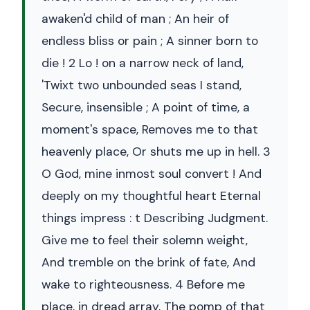
awaken'd child of man ; An heir of
endless bliss or pain ; A sinner born to
die ! 2 Lo ! on a narrow neck of land,
'Twixt two unbounded seas I stand,
Secure, insensible ; A point of time, a
moment's space, Removes me to that
heavenly place, Or shuts me up in hell. 3
O God, mine inmost soul convert ! And
deeply on my thoughtful heart Eternal
things impress : t Describing Judgment.
Give me to feel their solemn weight,
And tremble on the brink of fate, And
wake to righteousness. 4 Before me
place, in dread array, The pomp of that