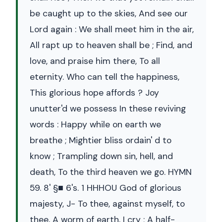
be caught up to the skies, And see our
Lord again : We shall meet him in the air,
All rapt up to heaven shall be ; Find, and
love, and praise him there, To all
eternity. Who can tell the happiness,
This glorious hope affords ? Joy
unutter'd we possess In these reviving
words : Happy while on earth we
breathe ; Mightier bliss ordain' d to
know ; Trampling down sin, hell, and
death, To the third heaven we go. HYMN
59. 8' §■ 6's. 1 HHHOU God of glorious
majesty, J- To thee, against myself, to
thee, A worm of earth, I cry ; A half-