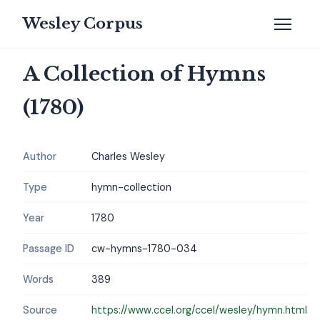
Wesley Corpus
A Collection of Hymns
(1780)
Author
Charles Wesley
Type
hymn-collection
Year
1780
Passage ID
cw-hymns-1780-034
Words
389
Source
https://www.ccel.org/ccel/wesley/hymn.html