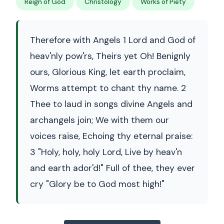
Reign of God
Christology
Works of Piety
Therefore with Angels 1 Lord and God of
heav'nly pow'rs, Theirs yet Oh! Benignly
ours, Glorious King, let earth proclaim,
Worms attempt to chant thy name. 2
Thee to laud in songs divine Angels and
archangels join; We with them our
voices raise, Echoing thy eternal praise:
3 "Holy, holy, holy Lord, Live by heav'n
and earth ador'd!" Full of thee, they ever
cry "Glory be to God most high!"