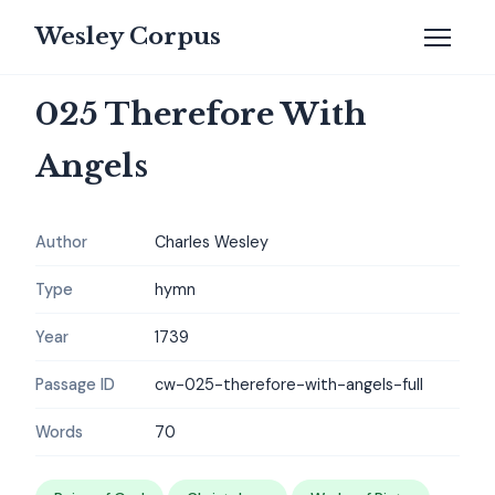
Wesley Corpus
025 Therefore With
Angels
Author
Charles Wesley
Type
hymn
Year
1739
Passage ID
cw-025-therefore-with-angels-full
Words
70