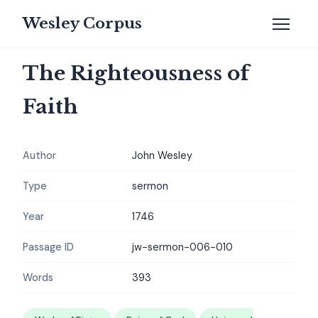
Wesley Corpus
The Righteousness of
Faith
Author
John Wesley
Type
sermon
Year
1746
Passage ID
jw-sermon-006-010
Words
393