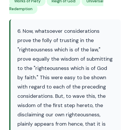
Works of Piety
Reign of God
Universal
Redemption
6. Now, whatsoever considerations
prove the folly of trusting in the
"righteousness which is of the law,"
prove equally the wisdom of submitting
to the "righteousness which is of God
by faith." This were easy to be shown
with regard to each of the preceding
considerations. But, to wave this, the
wisdom of the first step hereto, the
disclaiming our own righteousness,
plainly appears from hence, that it is