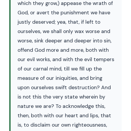
which they grow,) appease the wrath of
God, or avert the punishment we have
justly deserved; yea, that, if left to
ourselves, we shall only wax worse and
worse, sink deeper and deeper into sin,
offend God more and more, both with
our evil works, and with the evil tempers
of our carnal mind, till we fill up the
measure of our iniquities, and bring
upon ourselves swift destruction? And
is not this the very state wherein by
nature we are? To acknowledge this,
then, both with our heart and lips, that
is, to disclaim our own righteousness,