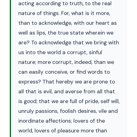
acting according to truth, to the real
nature of things. For, what is it more,
than to acknowledge, with our heart as
well as lips, the true state wherein we
are? To acknowledge that we bring with
us into the world a corrupt, sinful
nature; more corrupt, indeed, than we
can easily conceive, or find words to
express? That hereby we are prone to
all that is evil, and averse from all that
is good; that we are full of pride, self will,
unruly passions, foolish desires, vile and
inordinate affections; lovers of the
world, lovers of pleasure more than