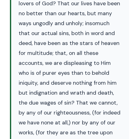
lovers of God? That our lives have been
no better than our hearts, but many
ways ungodly and unholy; insomuch
that our actual sins, both in word and
deed, have been as the stars of heaven
for multitude; that, on all these
accounts, we are displeasing to Him
who is of purer eyes than to behold
iniquity, and deserve nothing from him
but indignation and wrath and death,
the due wages of sin? That we cannot,
by any of our righteousness, (for indeed
we have none at all,) nor by any of our
works, (for they are as the tree upon