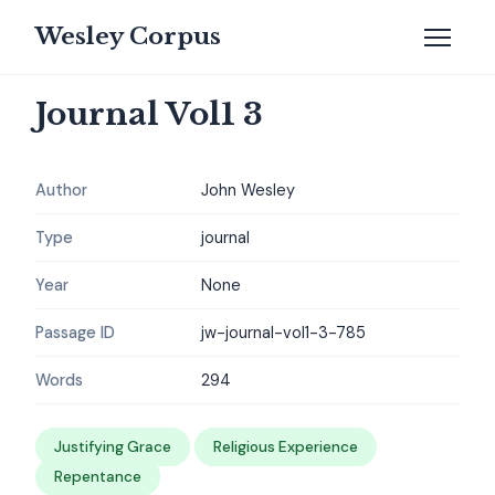
Wesley Corpus
Journal Vol1 3
Author
John Wesley
Type
journal
Year
None
Passage ID
jw-journal-vol1-3-785
Words
294
Justifying Grace
Religious Experience
Repentance