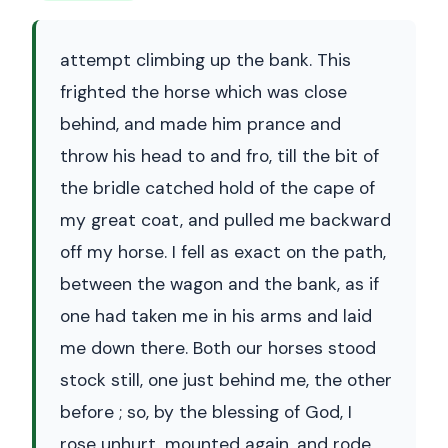
attempt climbing up the bank. This
frighted the horse which was close
behind, and made him prance and
throw his head to and fro, till the bit of
the bridle catched hold of the cape of
my great coat, and pulled me backward
off my horse. I fell as exact on the path,
between the wagon and the bank, as if
one had taken me in his arms and laid
me down there. Both our horses stood
stock still, one just behind me, the other
before ; so, by the blessing of God, I
rose unhurt, mounted again, and rode