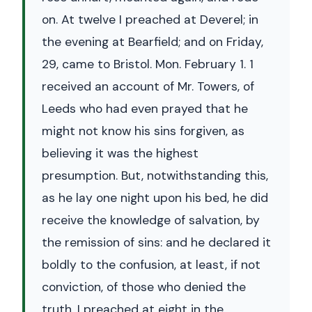
on. At twelve I preached at Deverel; in
the evening at Bearfield; and on Friday,
29, came to Bristol. Mon. February 1. 1
received an account of Mr. Towers, of
Leeds who had even prayed that he
might not know his sins forgiven, as
believing it was the highest
presumption. But, notwithstanding this,
as he lay one night upon his bed, he did
receive the knowledge of salvation, by
the remission of sins: and he declared it
boldly to the confusion, at least, if not
conviction, of those who denied the
truth. I preached at eight in the