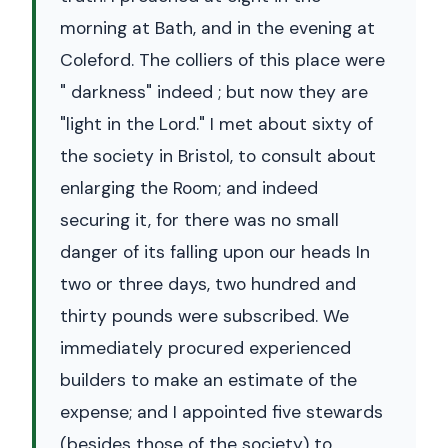
morning at Bath, and in the evening at
Coleford. The colliers of this place were
" darkness" indeed ; but now they are
"light in the Lord." I met about sixty of
the society in Bristol, to consult about
enlarging the Room; and indeed
securing it, for there was no small
danger of its falling upon our heads In
two or three days, two hundred and
thirty pounds were subscribed. We
immediately procured experienced
builders to make an estimate of the
expense; and I appointed five stewards
(besides those of the society) to